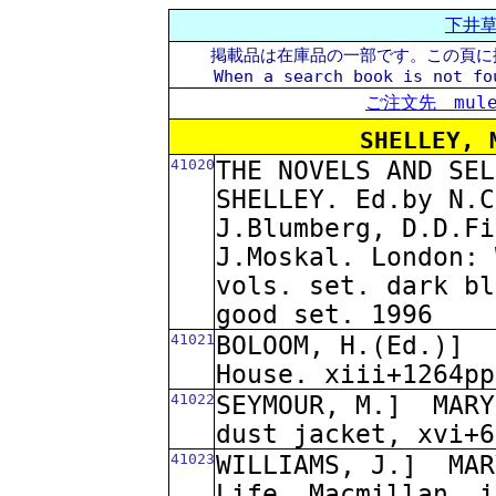
下井
掲載品は在庫品の一部です。この頁に
When a search book is not fo
ご注文先 mule@
SHELLEY, 
41020
THE NOVELS AND SEL
SHELLEY. Ed.by N.C
J.Blumberg, D.D.Fi
J.Moskal. London: 
vols. set. dark bl
good set. 1996
41021
BOLOOM, H.(Ed.)]
House. xiii+1264pp
41022
SEYMOUR, M.]
MARY
dust jacket, xvi+6
41023
WILLIAMS, J.]
MAR
Life. Macmillan. i