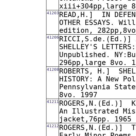
xiii+304pp,large 8
41203
READ,H.]
IN DEFEN
OTHER ESSAYS. Will
edition, 282pp,8vo
41206
RICCI,S.de.(Ed.)] 
SHELLEY'S LETTERS:
Unpublished. NY:Bu
296pp,large 8vo. 1
41208
ROBERTS, H.]
SHEL
HISTORY: A New Pol
Pennsylvania State
8vo. 1997
41211
ROGERS,N.(Ed.)]
K
An Illustrated Mis
jacket,76pp. 1965
41212
ROGERS,N.(Ed.)]
T
Early Minor Poems 