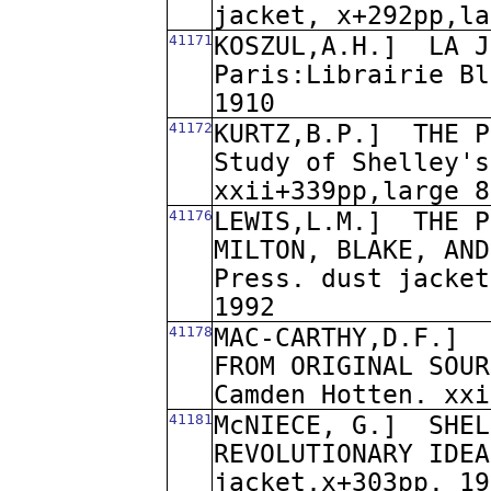
jacket, x+292pp,la
41171
KOSZUL,A.H.]
LA J
Paris:Librairie Bl
1910
41172
KURTZ,B.P.]
THE P
Study of Shelley's
xxii+339pp,large 8
41176
LEWIS,L.M.]
THE P
MILTON, BLAKE, AND
Press. dust jacket
1992
41178
MAC-CARTHY,D.F.]
FROM ORIGINAL SOUR
Camden Hotten. xxi
41181
McNIECE, G.]
SHEL
REVOLUTIONARY IDEA
jacket,x+303pp. 19