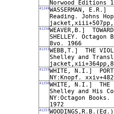
Norwood Editions 1
41249
WASSERMAN, E.R.]
Reading. Johns Hop
jacket,xiii+507pp,
41250
WEAVER,B.]
TOWARD
SHELLEY. Octagon B
8vo. 1966
41251
WEBB,T.]
THE VIOL
Shelley and Transl
jacket,xii+364pp,8
41255
WHITE, N.I.]
PORT
NY:Knopf. xxiv+482
41256
WHITE, N.I.]
THE 
Shelley and His Co
NY:Octagon Books. 
1972
41257
WOODINGS,R.B.(Ed.)