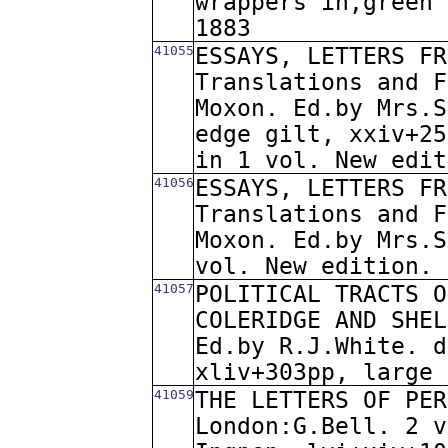
wrappers in,green 
1883
41055
ESSAYS, LETTERS FR
Translations and F
Moxon. Ed.by Mrs.S
edge gilt, xxiv+25
in 1 vol. New edit
41056
ESSAYS, LETTERS FR
Translations and F
Moxon. Ed.by Mrs.S
vol. New edition. 
41057
POLITICAL TRACTS O
COLERIDGE AND SHEL
Ed.by R.J.White. d
xliv+303pp, large 
41059
THE LETTERS OF PER
London:G.Bell. 2 v