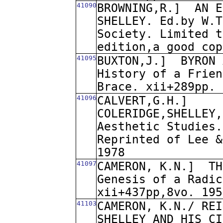
41090
BROWNING,R.]
AN E
SHELLEY. Ed.by W.T
Society. Limited t
edition,a good cop
41095
BUXTON,J.]
BYRON 
History of a Frien
Brace. xii+289pp. 
41096
CALVERT,G.H.]
COLERIDGE,SHELLEY,
Aesthetic Studies.
Reprinted of Lee &
1978
41097
CAMERON, K.N.]
TH
Genesis of a Radic
xii+437pp,8vo. 195
41103
CAMERON, K.N./ REI
SHELLEY AND HIS CI