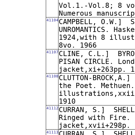
Vol.1.-Vol.8; 8 vo
Numerous manuscrip
41104
CAMPBELL, O.W.]
S
UNROMANTICS. Haske
1924,with 8 illust
8vo. 1966
41107
CLINE, C.L.]
BYRO
PISAN CIRCLE. Lond
jacket,xi+263pp. 1
41108
CLUTTON-BROCK,A.]
the Poet. Methuen.
illustrations,xxii
1910
41112
CURRAN, S.]
SHELL
Ringed with Fire. 
jacket,xvii+298p. 
41113
CURRAN, S.]
SHELL