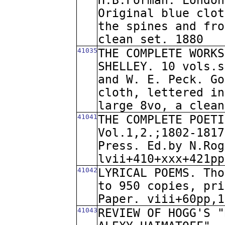
H.B.Forman. London
Original blue clot
the spines and fro
clean set. 1880
41035
THE COMPLETE WORKS
SHELLEY. 10 vols.s
and W. E. Peck. Go
cloth, lettered in
large 8vo, a clean
41041
THE COMPLETE POETI
Vol.1,2.;1802-1817
Press. Ed.by N.Rog
lvii+410+xxx+421pp
41042
LYRICAL POEMS. Tho
to 950 copies, pri
Paper. viii+60pp,1
41043
REVIEW OF HOGG'S "