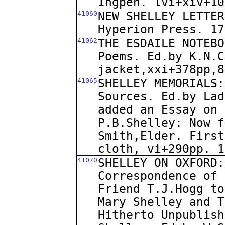
Ingpen. lvi+xiv+10
41060
NEW SHELLEY LETTER
Hyperion Press. 17
41062
THE ESDAILE NOTEBO
Poems. Ed.by K.N.C
jacket,xxi+378pp,8
41065
SHELLEY MEMORIALS:
Sources. Ed.by Lad
added an Essay on 
P.B.Shelley: Now f
Smith,Elder. First
cloth, vi+290pp. 1
41070
SHELLEY ON OXFORD:
Correspondence of 
Friend T.J.Hogg to
Mary Shelley and T
Hitherto Unpublish