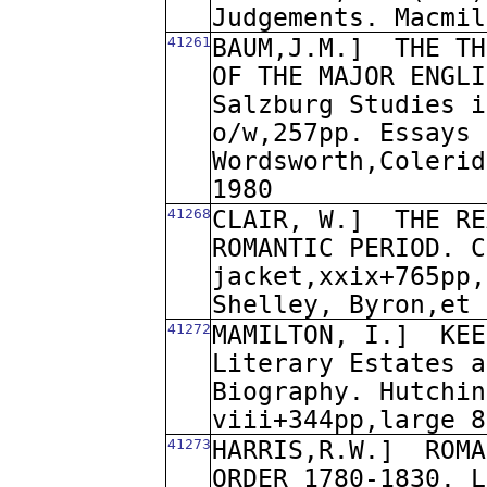
Judgements. Macmil
41261
BAUM,J.M.]
THE TH
OF THE MAJOR ENGLI
Salzburg Studies i
o/w,257pp. Essays 
Wordsworth,Colerid
1980
41268
CLAIR, W.]
THE RE
ROMANTIC PERIOD. C
jacket,xxix+765pp,
Shelley, Byron,et 
41272
MAMILTON, I.]
KEE
Literary Estates a
Biography. Hutchin
viii+344pp,large 8
41273
HARRIS,R.W.]
ROMA
ORDER 1780-1830. L