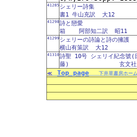
41285
シェリー詩集
書1 牛山充訳
大12
41298
詩と戀愛
箱
阿部知二訳
昭11
41299
シェリーの詩論と詩の擁護
横山有策訳
大12
41310
詩聖 10号 シェリイ紀念號(
藤)
玄文社
Top page
≪
下井草書房ホーム