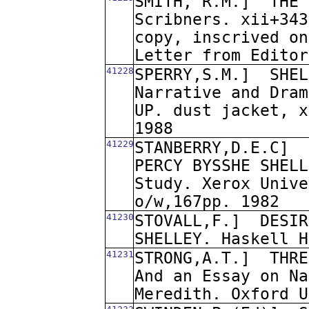
SMITH, R.M.]
THE 
Scribners. xii+343
copy, inscrived on
Letter from Editor
41228
SPERRY,S.M.]
SHEL
Narrative and Dram
UP. dust jacket, x
1988
41229
STANBERRY,D.E.C]
PERCY BYSSHE SHELL
Study. Xerox Unive
o/w,167pp. 1982
41230
STOVALL,F.]
DESIR
SHELLEY. Haskell H
41231
STRONG,A.T.]
THRE
And an Essay on Na
Meredith. Oxford U