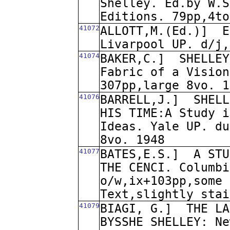
Shelley. Ed.by W.S
Editions. 79pp,4to
41072
ALLOTT,M.(Ed.)]
E
Livarpool UP. d/j,
41074
BAKER,C.]
SHELLEY
Fabric of a Vision
307pp,large 8vo. 1
41076
BARRELL,J.]
SHELL
HIS TIME:A Study i
Ideas. Yale UP. du
8vo. 1948
41077
BATES,E.S.]
A STU
THE CENCI. Columbi
o/w,ix+103pp,some 
Text,slightly stai
41079
BIAGI, G.]
THE LA
BYSSHE SHELLEY: Ne