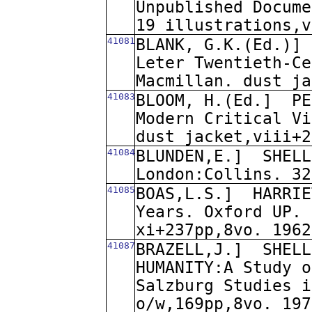
Unpublished Docume
19 illustrations,v
41081
BLANK, G.K.(Ed.)]
Leter Twentieth-Ce
Macmillan. dust ja
41083
BLOOM, H.(Ed.]
PE
Modern Critical Vi
dust jacket,viii+2
41084
BLUNDEN,E.]
SHELL
London:Collins. 32
41085
BOAS,L.S.]
HARRIE
Years. Oxford UP. 
xi+237pp,8vo. 1962
41087
BRAZELL,J.]
SHELL
HUMANITY:A Study o
Salzburg Studies i
o/w,169pp,8vo. 197