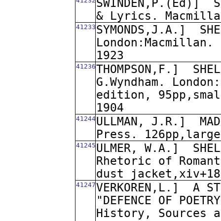
41232
SWINDEN,P.(Ed)]
S
& Lyrics. Macmilla
41233
SYMONDS,J.A.]
SHE
London:Macmillan. 
1923
41236
THOMPSON,F.]
SHEL
G.Wyndham. London:
edition, 95pp,smal
1904
41244
ULLMAN, J.R.]
MAD
Press. 126pp,large
41245
ULMER, W.A.]
SHEL
Rhetoric of Romant
dust jacket,xiv+18
41247
VERKOREN,L.]
A ST
"DEFENCE OF POETRY
History, Sources a