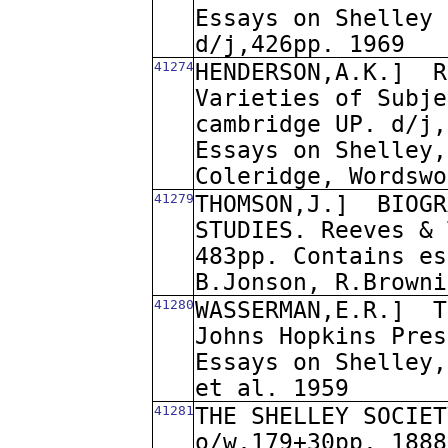
Essays on Shelley 
d/j,426pp. 1969
41274
HENDERSON,A.K.]
R
Varieties of Subje
cambridge UP. d/j,
Essays on Shelley,
Coleridge, Wordswo
41279
THOMSON,J.]
BIOGR
STUDIES. Reeves & 
483pp. Contains es
B.Jonson, R.Browni
41280
WASSERMAN,E.R.]
T
Johns Hopkins Pres
Essays on Shelley,
et al. 1959
41281
THE SHELLEY SOCIET
o/w,179+30pp. 1888