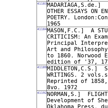
41183
MADARIAGA,S.de.]
OTHER ESSAYS ON EN
POETRY. London:Con
1965
41184
MASON,F.C.]
A STU
CRITICISM: An Exam
Principal Interpre
Art and Philosophy
to 1860. Norwood E
edition of '37, 17
41189
MIDDLETON,C.S.]
S
WRITINGS. 2 vols.s
Reprinted of 1858,
8vo. 1972
41192
NORMAN,S.]
FLIGHT
Development of She
Oklahoma Press. du