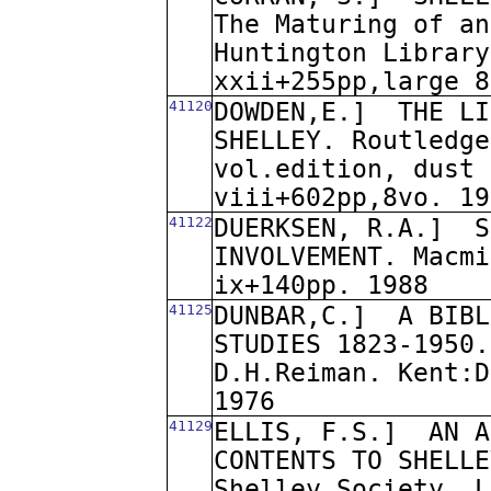
The Maturing of an
Huntington Library
xxii+255pp,large 8
41120
DOWDEN,E.]
THE LI
SHELLEY. Routledge
vol.edition, dust 
viii+602pp,8vo. 19
41122
DUERKSEN, R.A.]
S
INVOLVEMENT. Macmi
ix+140pp. 1988
41125
DUNBAR,C.]
A BIBL
STUDIES 1823-1950.
D.H.Reiman. Kent:D
1976
41129
ELLIS, F.S.]
AN A
CONTENTS TO SHELLE
Shelley Society. L