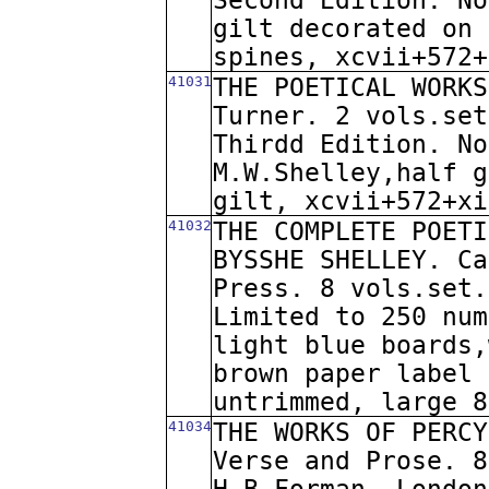
Second Edition. No
gilt decorated on 
spines, xcvii+572+
41031
THE POETICAL WORKS
Turner. 2 vols.set
Thirdd Edition. No
M.W.Shelley,half g
gilt, xcvii+572+xi
41032
THE COMPLETE POETI
BYSSHE SHELLEY. Ca
Press. 8 vols.set.
Limited to 250 num
light blue boards,
brown paper label 
untrimmed, large 8
41034
THE WORKS OF PERCY
Verse and Prose. 8