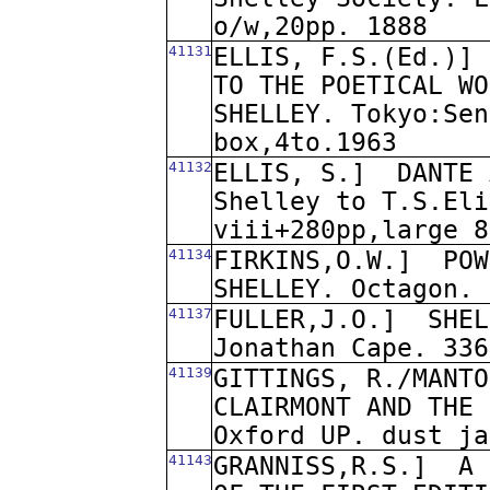
o/w,20pp. 1888
41131
ELLIS, F.S.(Ed.)]
TO THE POETICAL WO
SHELLEY. Tokyo:Sen
box,4to.1963
41132
ELLIS, S.]
DANTE 
Shelley to T.S.Eli
viii+280pp,large 8
41134
FIRKINS,O.W.]
POW
SHELLEY. Octagon. 
41137
FULLER,J.O.]
SHEL
Jonathan Cape. 336
41139
GITTINGS, R./MANTO
CLAIRMONT AND THE 
Oxford UP. dust ja
41143
GRANNISS,R.S.]
A 