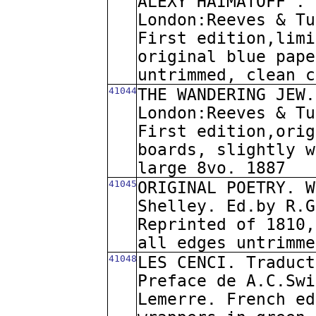
ALEXY HAIMATOFF". 
London:Reeves & Tu
First edition,limi
original blue pape
untrimmed, clean c
41044
THE WANDERING JEW.
London:Reeves & Tu
First edition,orig
boards, slightly w
large 8vo. 1887
41045
ORIGINAL POETRY. W
Shelley. Ed.by R.G
Reprinted of 1810,
all edges untrimme
41048
LES CENCI. Traduct
Preface de A.C.Swi
Lemerre. French ed