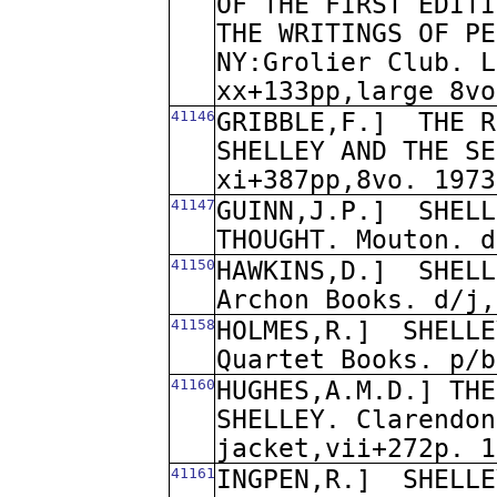
OF THE FIRST EDITI
THE WRITINGS OF PE
NY:Grolier Club. L
xx+133pp,large 8vo
41146
GRIBBLE,F.]
THE R
SHELLEY AND THE SE
xi+387pp,8vo. 1973
41147
GUINN,J.P.]
SHELL
THOUGHT. Mouton. d
41150
HAWKINS,D.]
SHELL
Archon Books. d/j,
41158
HOLMES,R.]
SHELLE
Quartet Books. p/b
41160
HUGHES,A.M.D.] THE
SHELLEY. Clarendon
jacket,vii+272p. 1
41161
INGPEN,R.]
SHELLE