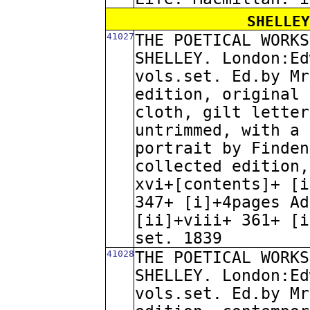
SHELLEY
41027
THE POETICAL WORKS
SHELLEY. London:Ed
vols.set. Ed.by Mr
edition, original 
cloth, gilt letter
untrimmed, with a 
portrait by Finden
collected edition,
xvi+[contents]+ [i
347+ [i]+4pages Ad
[ii]+viii+ 361+ [i
set. 1839
41028
THE POETICAL WORKS
SHELLEY. London:Ed
vols.set. Ed.by Mr