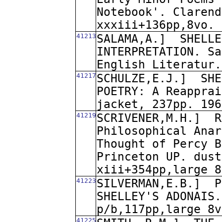
Notebook'. Clarend
xxxiii+136pp,8vo. 
41213
SALAMA,A.]
SHELLE
INTERPRETATION. Sa
English Literatur.
41217
SCHULZE,E.J.]
SHE
POETRY: A Reapprai
jacket, 237pp. 196
41219
SCRIVENER,M.H.]
R
Philosophical Anar
Thought of Percy B
Princeton UP. dust
xiii+354pp,large 8
41223
SILVERMAN,E.B.]
P
SHELLEY'S ADONAIS.
p/b,117pp,large 8v
41225