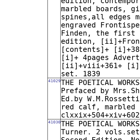
edition, contempor
marbled boards, gi
spines,all edges m
engraved Frontispe
Finden, the first 
edition, [ii]+Fron
[contents]+ [i]+38
[i]+ 4pages Advert
[ii]+viii+361+ [i]
set. 1839
41029
THE POETICAL WORKS
Prefaced by Mrs.Sh
Ed.by W.M.Rossetti
red calf, marbled 
clxxix+504+xiv+602
41030
THE POETICAL WORKS
Turner. 2 vols.set