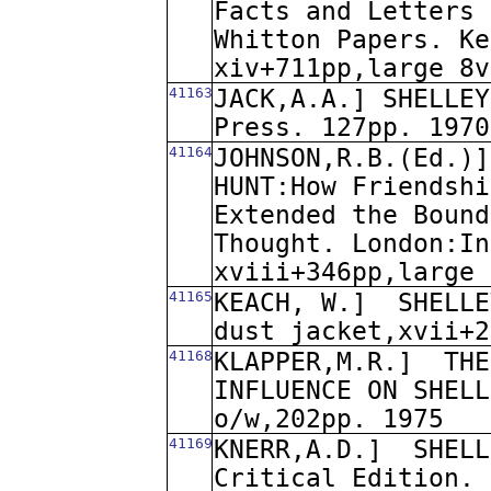
Facts and Letters 
Whitton Papers. Ke
xiv+711pp,large 8v
41163
JACK,A.A.] SHELLEY
Press. 127pp. 1970
41164
JOHNSON,R.B.(Ed.)]
HUNT:How Friendshi
Extended the Bound
Thought. London:In
xviii+346pp,large 
41165
KEACH, W.]
SHELLE
dust jacket,xvii+2
41168
KLAPPER,M.R.]
THE
INFLUENCE ON SHELL
o/w,202pp. 1975
41169
KNERR,A.D.]
SHELL
Critical Edition. 