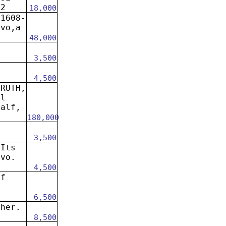
92
18,000
 1608-
8vo,a
48,000
n
3,500
4,500
TRUTH,
el
calf,
180,000
0
3,500
 Its
8vo.
4,500
of
6,500
sher.
8,500