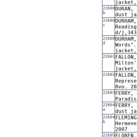
jacket,
22600
DURAN, 
b
dust ja
22600
DURHAM,
c
Reading
d/j,343
22600
DURHAM,
d
Words".
jacket,
22601
FALLON,
Milton'
jacket,
22602
FALLON
Represe
8vo. 20
22603
FERRY, 
Paradis
22604
FERRY, 
a
dust ja
22604
FLEMING
b
Hermene
2007
22605
FLOREN,