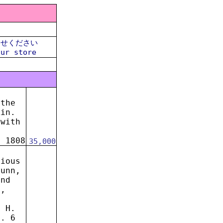
合せください
our store
 the
kin.
,with
l
. 1808
35,000
rious
Nunn,
and
n,
. H.
n. 6