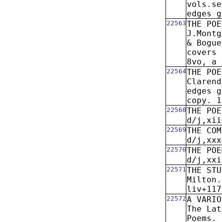
vols.se
edges g
22563
THE POE
J.Montg
& Bogue
covers 
8vo, a 
22564
THE POE
Clarend
edges g
copy. 1
22568
THE POE
d/j,xii
22569
THE COM
d/j,xxx
22570
THE POE
d/j,xxi
22571
THE STU
Milton.
liv+117
22572
A VARIO
The Lat
Poems. 