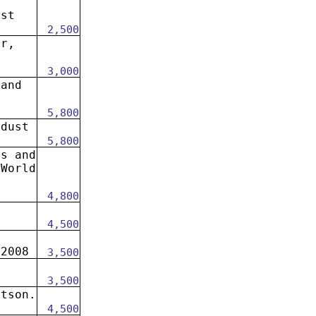
ust
2,500
er,
3,000
 and
t
5,800
 dust
5,800
es and
 World
.
4,800
4,500
 2008
3,500
3,500
otson.
4,500