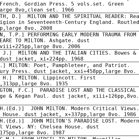
French. Gordian Press. 5 vols.set. Green
arge 8vo,clean set. 1966
RTH, D.] MILTON AND THE SPIRITUAL READER: Re
igion in Seventeenth-Century England. Routle
p,large 8vo. 2008
N, T.P.] PERFORMING EARLY MODERN TRAUMA FROM
EARE TO MILTON. Ashgate. dust
viii+225pp,large 8vo. 2006
 J.]
MILTON AND THE ITALIAN CITIES. Bowes &
dust jacket, xi+224pp. 1968
.] MILTON: Poet, Pamphleteer, and Patriot.
ury Press. dust jacket, xxi+458pp,large 8vo.
 H.]
MILTON. Lippincott. First
,313pp,large 8vo. 1935
GTON, F.C.]
PARADISE LOST AND THE CLASSICAL
ge & Kegan Paul. dust jacket, xiii+126pp,8vo
H.(Ed.)]
JOHN MILTON. Modern Critical Views
 House. dust jacket, x+337pp,large 8vo. 1986
H.(Ed.)]
JOHN MILTON'S PARADISE LOST. Moder
l Views. NY: Chelsea House. dust
175pp,large 8vo. 1987