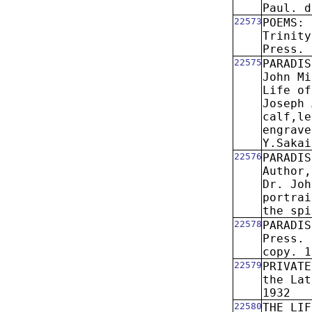
Paul. d
22573
POEMS: 
Trinity
Press. 
22575
PARADIS
John Mi
Life of
Joseph 
calf,le
engrave
Y.Sakai
22576
PARADIS
Author,
Dr. Joh
portrai
the spi
22578
PARADIS
Press. 
copy. 1
22579
PRIVATE
the Lat
1932
22580
THE LIF