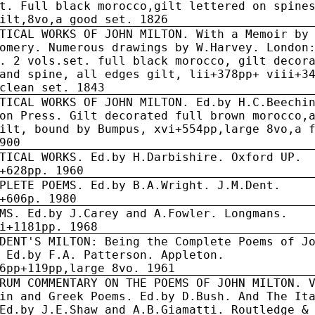
t. Full black morocco,gilt lettered on spine
ilt,8vo,a good set. 1826
TICAL WORKS OF JOHN MILTON. With a Memoir by
omery. Numerous drawings by W.Harvey. London
. 2 vols.set. full black morocco, gilt decor
and spine, all edges gilt, lii+378pp+ viii+3
clean set. 1843
TICAL WORKS OF JOHN MILTON. Ed.by H.C.Beechi
on Press. Gilt decorated full brown morocco,
ilt, bound by Bumpus, xvi+554pp,large 8vo,a 
900
TICAL WORKS. Ed.by H.Darbishire. Oxford UP.
+628pp. 1960
PLETE POEMS. Ed.by B.A.Wright. J.M.Dent.
+606p. 1980
MS. Ed.by J.Carey and A.Fowler. Longmans.
i+1181pp. 1968
DENT'S MILTON: Being the Complete Poems of J
 Ed.by F.A. Patterson. Appleton.
6pp+119pp,large 8vo. 1961
RUM COMMENTARY ON THE POEMS OF JOHN MILTON. 
in and Greek Poems. Ed.by D.Bush. And The It
Ed.by J.E.Shaw and A.B.Giamatti. Routledge &