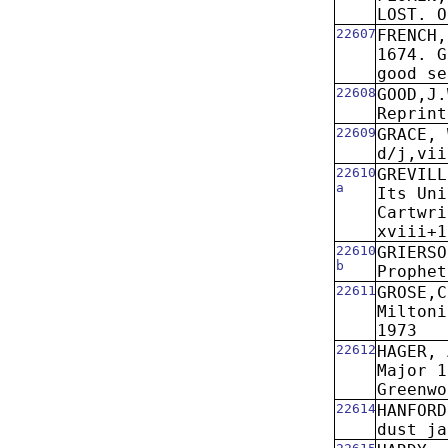
LOST. O
22607
FRENCH,
1674. G
good se
22608
GOOD,J.
Reprint
22609
GRACE, 
d/j,vii
22610
GREVIL
a
Its Uni
Cartwri
xviii+1
22610
GRIERSO
b
Prophet
22611
GROSE,C
Miltoni
1973
22612
HAGER, 
Major 1
Greenwo
22614
HANFORD
dust ja