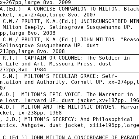
x+267pp,large 8vo. 2009
A.(Ed.)] A CONCISE COMPANION TO MILTON. Blac
cket, xiv+274pp,large 8vo. 2007
 C.W./ PRUITT, K.A.(Ed.)] UNCIRCUMSCRIBED MI
 Milton Deeply. Selinsgrove Susquehanna UP.
pp,large 8vo. 2008
 C.W./ PRUITT, K.A.(Ed.)] JOHN MILTON: "Reas
Selinsgrove Susquehanna UP. dust
213pp,large 8vo. 2008
 R.T.]
CAPTAIN OR COLONEL: The Soldier in
s Life and Art. Missouri Press. dust
272pp,8vo. 1984
, S.M.] MILTON'S PECULIAR GRACE: Self-
ntation and Authority. Cornell UP. xx+274pp,
07
A.D.]
MILTON'S EPIC VOICE: The Narrator in
e Lost. Harvard UP. dust jacket,xv+187pp. 19
A.D.]
MILTON AND THE MILTONIC DRYDEN. Harva
cket, ix+238pp. 1968
, J.D.] MILTON'S SECRECY: And Philosophical
utics. Ashgate. dust jacket, xiii+196pp,larg
 C.(Ed.)] JOHN MILTON A CONCORDANCE OF PARAD