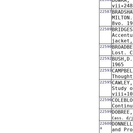
BOWRA, 
vii+248
22587
BRADSHA
MILTON.
8vo. 19
22589
BRIDGES
Accentu
jacket,
22590
BROADBE
Lost. C
22592
BUSH,D.
1965
22593
CAMPBEL
Thought
22595
CAWLEY,
Study o
viii+10
22596
COLEBLO
Continu
22599
DOBREE,
Cass. d/
22600
DONNELL
a
and Pro