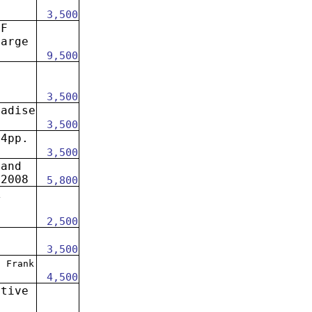
3,500
OF
large
9,500
3,500
radise
3,500
24pp.
3,500
 and
 2008
5,800
A
.
2,500
3,500
.
Frank
4,500
ative