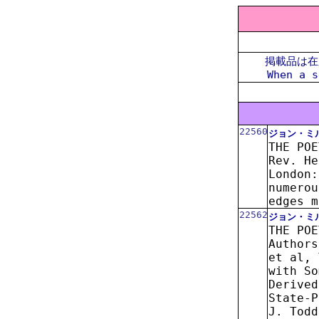
掲載品は在
When a s
22560
ジョン・ミ
THE POE
Rev. He
London:
numerou
edges m
22562
ジョン・ミ
THE POE
Authors
et al, 
with So
Derived
State-P
J. Todd