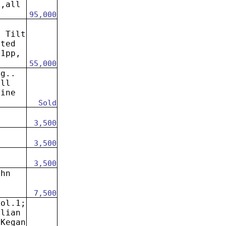
s,all
95,000
: Tilt
ated
41pp,
55,000
ng..
all
fine
Sold
3,500
3,500
3,500
ohn
7,500
Vol.1;
alian
 Kegan