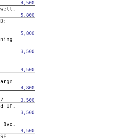
4,500
kwell.
5,800
ND:
5,800
oning
3,500
4,500
large
4,800
67
3,500
rd UP.
3,500
e 8vo.
4,500
ISE