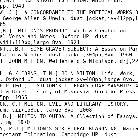
C.M.]
FROM VIRGIL TO MILTON. Macmillan.
pp. 1948
W, J.]
A CONCORDANCE TO THE POETICAL WORKS 
 George Allen & Unwin. dust jacket,iv+412pp,
65
,R.]
MILTON'S PROSODY. With a Chapter on
al Verse and Notes. Oxford UP. dust
viii+119pp,large 8vo. 1921
NT,J.B.]
SOME GRAVER SUBJECT: A Essay on Pa
hatto & Windus. dust jacket,304pp,8vo. 1960
]
JOHN MILTON. Weidenfeld & Nicolson. d/j,2
L, G./ CORNS, T.N.] JOHN MILTON: Life, Work,
. Oxford UP. dust jacket,xv+488pp,large 8vo.
R.R.(Ed.)]
MILTON'S LITERARY CRAFTMANSHIP: 
f a Brief History of Moscovia. Gordian Press
5pp. 1965
OK, C.] MILTON, EVIL AND LITERARY HISTORY.
um. vii+158pp, large 8vo. 2008
 B.]
MILTON TO OUIDA: A Cllection of Essays
1970
j,198p.
Y, P.J.] MILTON'S SCRIPTURAL REASONING: Narr
testant Toleration. Cambridge UP. dust