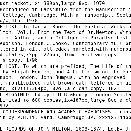
ust jacket, xi+389pp,large 8vo. 1970
Reproduced in Facsimile from the Manuscript 
 College, Cambridge. With a Transcript. Scol
o/w,4to. 1970
E LOST. In Twelve Books. The Poetical Works 
lton. Vol.1. From the Text of Dr.Newton, Wit
 the Author, and a Critique on Paradise Lost
Addison. London:C.Cooke. Contemporary full b
ttered in gilt,all edges marbled,with numero
d plates,72pp+ 276pp, 16mo, a clean copy,
's copy. 1796
E LOST. To which are prefixed, The Life of t
 by Elijah Fenton, and A Criticism on the Po
nson. London: John Bumpus. with aa engraved
t frontispiece,full brown calf,lettered in g
ne, xlviii+384pp, 8vo ,a clean copy. 1821
E REGAINED. Ed.by E.H.Blakeney. London:Schol
Limited to 600 copies,ix+187pp,large 8vo,a c
932
 CORRESPONDENCE AND ACADEMIC EXERCISES. Tran
in by P.B.Tillyard. Cambridge UP. xxxix+144p
E RECORDS OF JOHN MILTON. 1608-1674. Ed.by J