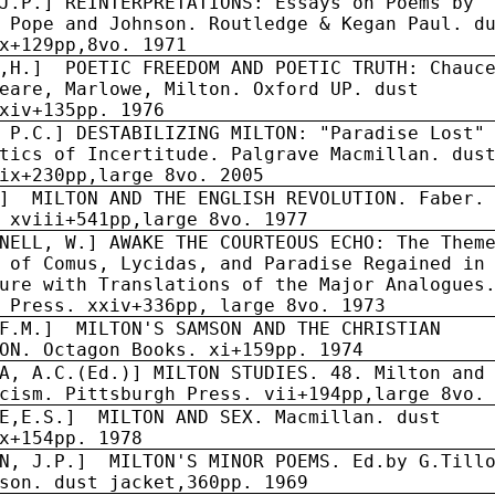
J.P.] REINTERPRETATIONS: Essays on Poems by
 Pope and Johnson. Routledge & Kegan Paul. d
x+129pp,8vo. 1971
,H.]
POETIC FREEDOM AND POETIC TRUTH: Chauc
eare, Marlowe, Milton. Oxford UP. dust
xiv+135pp. 1976
 P.C.] DESTABILIZING MILTON: "Paradise Lost"
tics of Incertitude. Palgrave Macmillan. dus
ix+230pp,large 8vo. 2005
]
MILTON AND THE ENGLISH REVOLUTION. Faber.
 xviii+541pp,large 8vo. 1977
NELL, W.] AWAKE THE COURTEOUS ECHO: The Them
 of Comus, Lycidas, and Paradise Regained in
ure with Translations of the Major Analogues
 Press. xxiv+336pp, large 8vo. 1973
F.M.]
MILTON'S SAMSON AND THE CHRISTIAN
ON. Octagon Books. xi+159pp. 1974
A, A.C.(Ed.)] MILTON STUDIES. 48. Milton and
cism. Pittsburgh Press. vii+194pp,large 8vo.
E,E.S.]
MILTON AND SEX. Macmillan. dust
x+154pp. 1978
N, J.P.]
MILTON'S MINOR POEMS. Ed.by G.Till
son. dust jacket,360pp. 1969