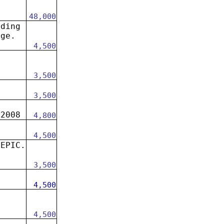
48,000
ading
dge.
4,500
3,500
3,500
 2008
4,800
4,500
 EPIC.
.
3,500
.
4,500
n
4,500