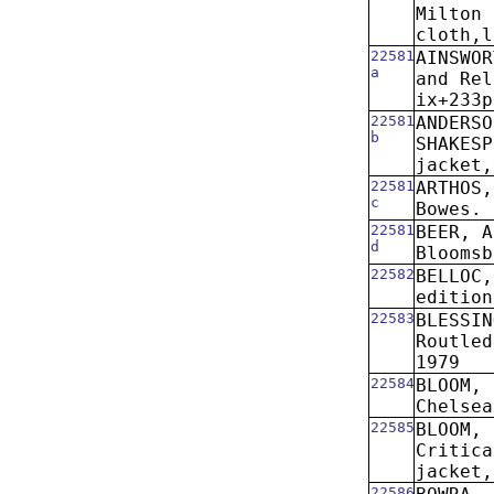
Milton 
cloth,l
22581
AINSWO
a
and Rel
ix+233p
22581
ANDERSO
b
SHAKESP
jacket,
22581
ARTHOS,
c
Bowes. 
22581
BEER, A
d
Bloomsb
22582
BELLOC,
edition
22583
BLESSIN
Routled
1979
22584
BLOOM, 
Chelsea
22585
BLOOM, 
Critica
jacket,
22586