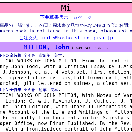
Mi
下井草書房ホームページ
庫品の一部です。この頁に探求書が見つからない時は当店にお問
earch book is not found in this page, please ask 
ご注文先 mule@kosho-shimoigusa.jp
MILTON, John
(1608-74)
ミルトン
.
ルトン全詩集
全４巻 背角革 美本
TICAL WORKS OF JOHN MILTON. From the Text of
nry John Todd, with a Critical Essay by J.Ai
 J.Johnson, et al. 4 vols.set. First edition
s engraved illustrations,full brown calf, al
arbled, gilt lettered on spines, a clean set
.
ルトン全詩集
全６巻 総革 美本
TICAL WORKS OF JOHN MILTON, With Notes of Va
. London: C. & J. Rivington, J. Cuthell, J. 
The Third Edition, with Other Illustrations 
me Account of the Life and Writings of Milto
 Principally from Documents in his Majesty's
aper Office, now First Published. By the Rev
. With a frontispiece portrait of John Milto