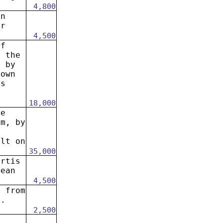
4,800
in
ar
4,500
of
h the
. by
rown
us
18,000
he
em, by
ilt on
35,000
artis
lean
4,500
s from
p.
2,500
.