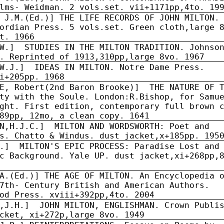
lms- Weidman. 2 vols.set. vii+1171pp,4to. 19
 J.M.(Ed.)] THE LIFE RECORDS OF JOHN MILTON.
ordian Press. 5 vols.set. Green cloth,large 
t. 1966
W.]
STUDIES IN THE MILTON TRADITION. Johnso
. Reprinted of 1913,310pp,large 8vo. 1967
W.J.]
IDEAS IN MILTON. Notre Dame Press.
i+205pp. 1968
LE, Robert(2nd Baron Brooke)] THE NATURE OF 
ty with the Soule. London:R.Bishop, for Samu
ght. First edition, contemporary full brown 
89pp, 12mo, a clean copy. 1641
N,H.J.C.]
MILTON AND WORDSWORTH: Poet and
s. Chatto & Windus. dust jacket,x+185pp. 195
.]
MILTON'S EPIC PROCESS: Paradise Lost and
c Background. Yale UP. dust jacket,xi+268pp,
A.(Ed.)] THE AGE OF MILTON. An Encyclopedia 
7th- Century British and American Authors.
od Press. xviii+392pp,4to. 2004
,J.H.]
JOHN MILTON, ENGLISHMAN. Crown Publi
cket, xi+272p,large 8vo. 1949