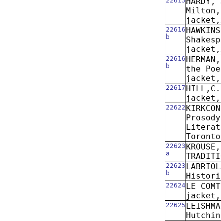
22615
HARDY, 
Milton,
jacket,
22616
HAWKINS
b
Shakesp
jacket,
22616
HERMAN,
b
the Poe
jacket,
22617
HILL,C.
jacket,
22622
KIRKCON
Prosody
Literat
Toronto
22623
KROUSE,
a
TRADITI
22623
LABRIOL
b
Histori
22624
LE COMT
jacket,
22625
LEISHMA
Hutchin