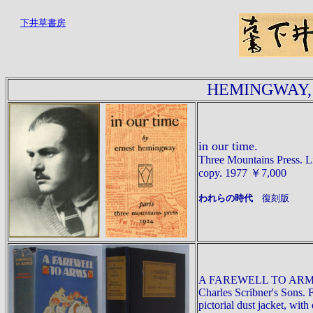
下井草書房
HEMINGWAY, 
in our time.
Three Mountains Press. Lim
copy. 1977
￥
7,000
われらの時代
復刻版
A FAREWELL TO ARM
Charles Scribner's Sons. Fi
pictorial dust jacket, wit